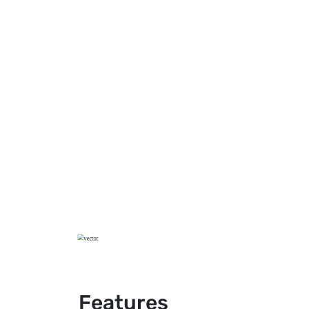
Features