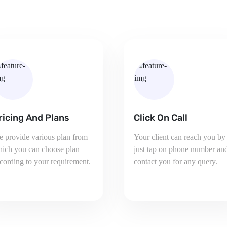
lick On Call
Share your VCards
ur client can reach you by
Share Your Business
st tap on phone number and
Information with your
ntact you for any query.
prospects directly via SMS,
Email or any other ways.