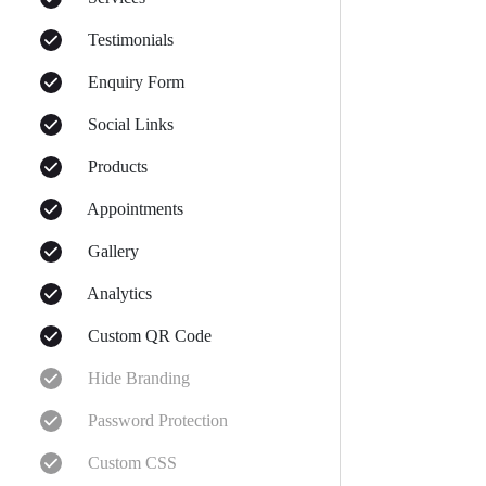
Testimonials
Enquiry Form
Social Links
Products
Appointments
Gallery
Analytics
Custom QR Code
Hide Branding
Password Protection
Custom CSS