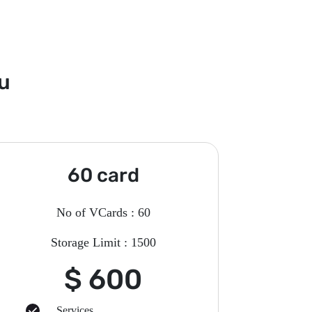
ou
60 card
No of VCards : 60
Storage Limit : 1500
$ 600
Services