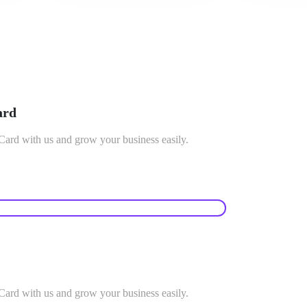
ard
rd with us and grow your business easily.
rd with us and grow your business easily.