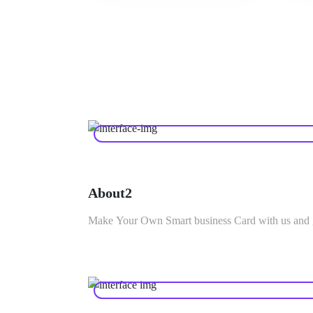
About2
Make Your Own Smart business Card with us and g