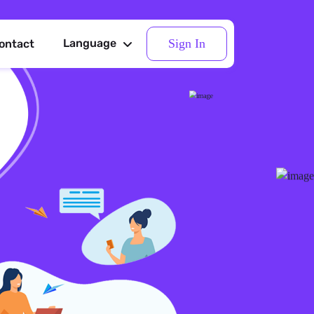
Sign In
Language
ontact