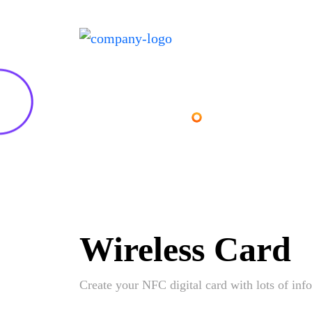
Wireless Card
Create your NFC digital card with lots of inf