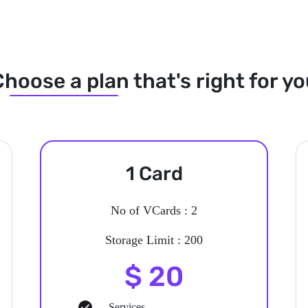
hoose a plan that's right for y
1 Card
No of VCards : 2
Storage Limit : 200
$ 20
Services