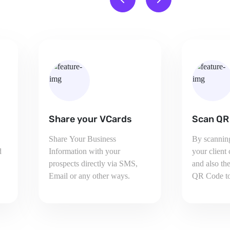
Scan QR Code
Social M
By scanning Your QR Code,
Your Client
your client can see your details
social medi
and also then can share your
also inc ar
QR Code to others.
by sharing y