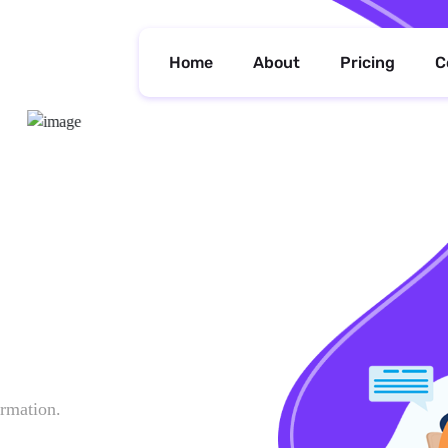
Home
About
Pricing
C
ormation.