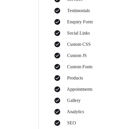
Testimonials
Enquiry Form
Social Links
Custom CSS
Custom JS
Custom Fonts
Products
Appointments
Gallery
Analytics
SEO