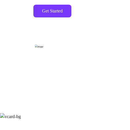
Get Started