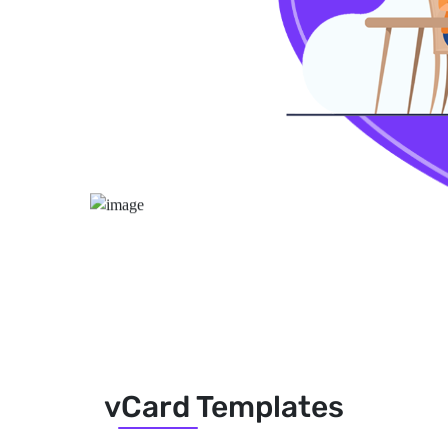
vCard Templates