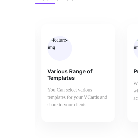
 of
Pricing And Plans
C
We provide various plan from
Yo
ious
which you can choose plan
ju
 VCards and
according to your requirement.
co
.