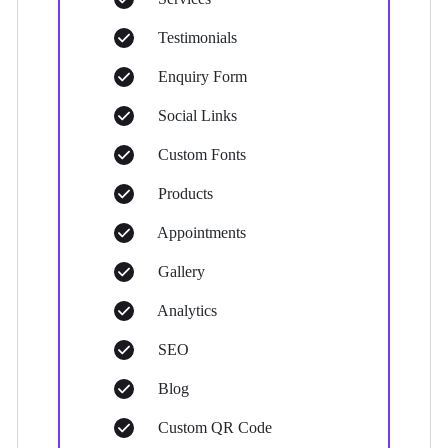
Testimonials
Enquiry Form
Social Links
Custom Fonts
Products
Appointments
Gallery
Analytics
SEO
Blog
Custom QR Code