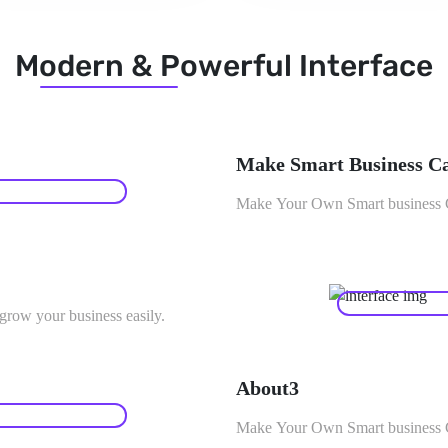
Modern & Powerful Interface
Make Smart Business C
Make Your Own Smart business Ca
row your business easily.
About3
Make Your Own Smart business Ca