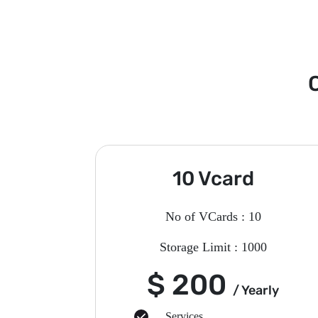
C
10 Vcard
No of VCards : 10
Storage Limit : 1000
$ 200
/ Yearly
Services